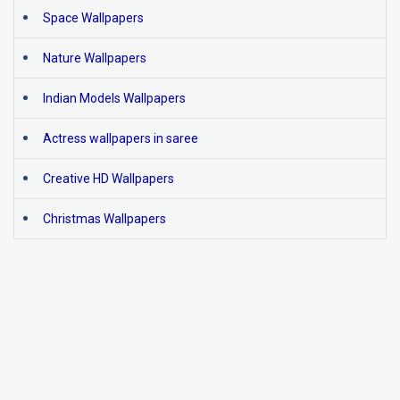
Space Wallpapers
Nature Wallpapers
Indian Models Wallpapers
Actress wallpapers in saree
Creative HD Wallpapers
Christmas Wallpapers