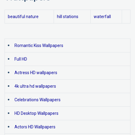
beautiful nature
hill stations
waterfall
Romantic Kiss Wallpapers
Full HD
Actress HD wallpapers
4k ultra hd wallpapers
Celebrations Wallpapers
HD Desktop Wallpapers
Actors HD Wallpapers