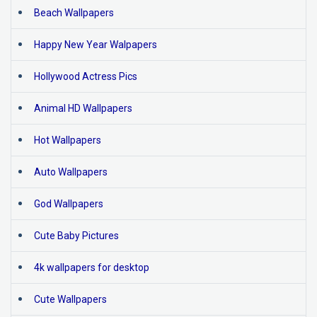
Beach Wallpapers
Happy New Year Walpapers
Hollywood Actress Pics
Animal HD Wallpapers
Hot Wallpapers
Auto Wallpapers
God Wallpapers
Cute Baby Pictures
4k wallpapers for desktop
Cute Wallpapers