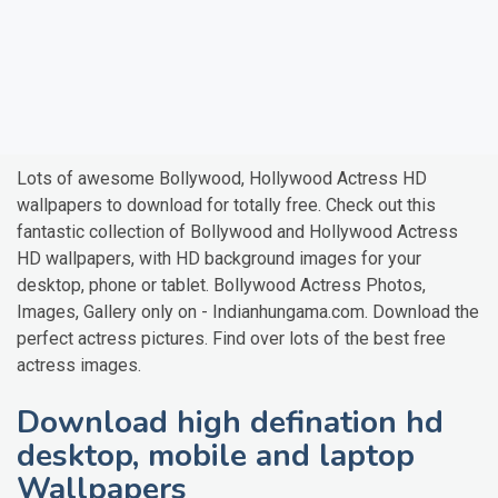
Lots of awesome Bollywood, Hollywood Actress HD
wallpapers to download for totally free. Check out this
fantastic collection of Bollywood and Hollywood Actress
HD wallpapers, with HD background images for your
desktop, phone or tablet. Bollywood Actress Photos,
Images, Gallery only on - Indianhungama.com. Download the
perfect actress pictures. Find over lots of the best free
actress images.
Download high defination hd
desktop, mobile and laptop
Wallpapers