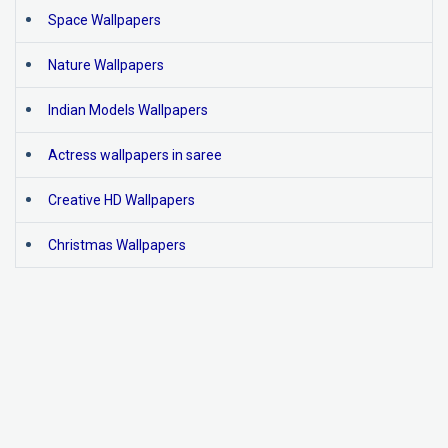
Space Wallpapers
Nature Wallpapers
Indian Models Wallpapers
Actress wallpapers in saree
Creative HD Wallpapers
Christmas Wallpapers