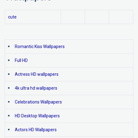
cute
Romantic Kiss Wallpapers
Full HD
Actress HD wallpapers
4k ultra hd wallpapers
Celebrations Wallpapers
HD Desktop Wallpapers
Actors HD Wallpapers