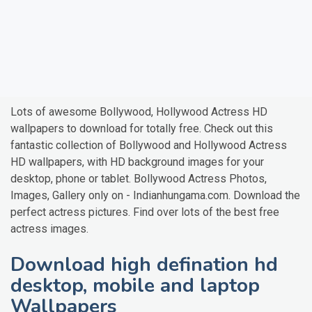
Lots of awesome Bollywood, Hollywood Actress HD
wallpapers to download for totally free. Check out this
fantastic collection of Bollywood and Hollywood Actress
HD wallpapers, with HD background images for your
desktop, phone or tablet. Bollywood Actress Photos,
Images, Gallery only on - Indianhungama.com. Download the
perfect actress pictures. Find over lots of the best free
actress images.
Download high defination hd
desktop, mobile and laptop
Wallpapers