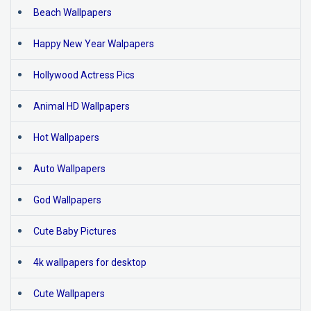
Beach Wallpapers
Happy New Year Walpapers
Hollywood Actress Pics
Animal HD Wallpapers
Hot Wallpapers
Auto Wallpapers
God Wallpapers
Cute Baby Pictures
4k wallpapers for desktop
Cute Wallpapers