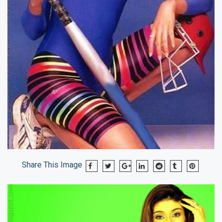
Share This Image