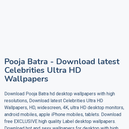
Pooja Batra
- Download latest
Celebrities Ultra HD
Wallpapers
Download
Pooja Batra
hd desktop wallpapers with high
resolutions, Download latest Celebrities Ultra HD
Wallpapers, HD, widescreen, 4K, ultra HD desktop monitors,
android mobiles, apple iPhone mobiles, tablets. Download
free EXCLUSIVE high quality
Label
desktop wallpapers.
Download hot and sexy wallpapers for desktop with high