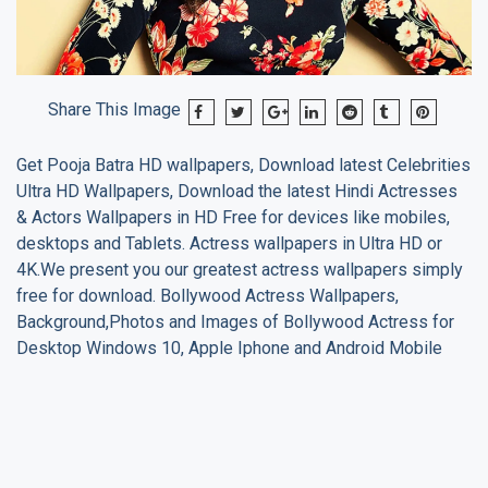
Share This Image
Get
Pooja Batra
HD wallpapers, Download latest Celebrities
Ultra HD Wallpapers, Download the latest Hindi Actresses
& Actors Wallpapers in HD Free for devices like mobiles,
desktops and Tablets. Actress wallpapers in Ultra HD or
4K.We present you our greatest actress wallpapers simply
free for download. Bollywood Actress Wallpapers,
Background,Photos and Images of Bollywood Actress for
Desktop Windows 10, Apple Iphone and Android Mobile