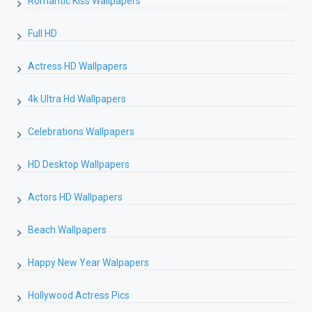
Romantic Kiss Wallpapers
Full HD
Actress HD Wallpapers
4k Ultra Hd Wallpapers
Celebrations Wallpapers
HD Desktop Wallpapers
Actors HD Wallpapers
Beach Wallpapers
Happy New Year Walpapers
Hollywood Actress Pics