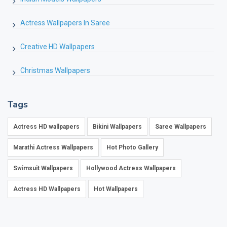
Actress Wallpapers In Saree
Creative HD Wallpapers
Christmas Wallpapers
Tags
Actress HD wallpapers
Bikini Wallpapers
Saree Wallpapers
Marathi Actress Wallpapers
Hot Photo Gallery
Swimsuit Wallpapers
Hollywood Actress Wallpapers
Actress HD Wallpapers
Hot Wallpapers