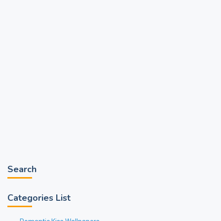
Search
Categories List