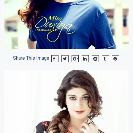
Share This Image