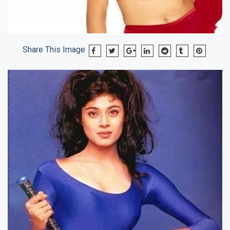
Share This Image