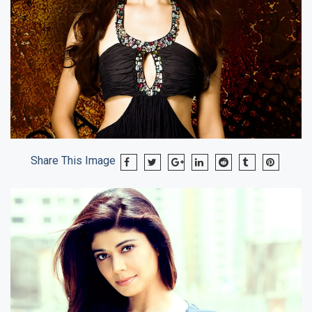
Share This Image