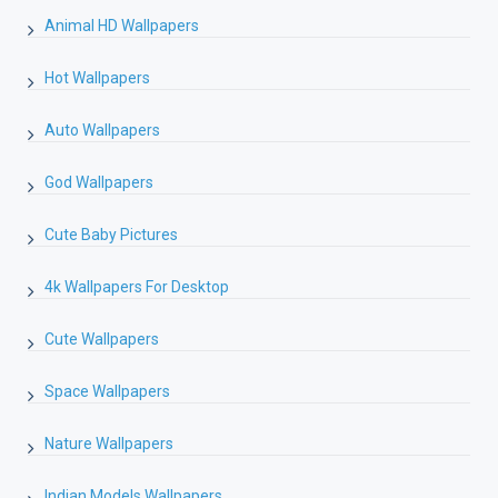
Animal HD Wallpapers
Hot Wallpapers
Auto Wallpapers
God Wallpapers
Cute Baby Pictures
4k Wallpapers For Desktop
Cute Wallpapers
Space Wallpapers
Nature Wallpapers
Indian Models Wallpapers