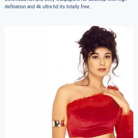
defination and 4k ultra hd its totally free ..