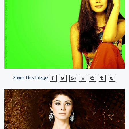
Share This Image