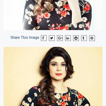
Share This Image