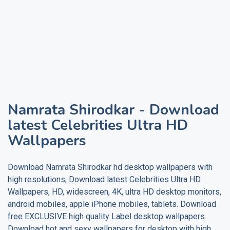
Namrata Shirodkar
- Download
latest Celebrities Ultra HD
Wallpapers
Download
Namrata Shirodkar
hd desktop wallpapers with
high resolutions, Download latest Celebrities Ultra HD
Wallpapers, HD, widescreen, 4K, ultra HD desktop monitors,
android mobiles, apple iPhone mobiles, tablets. Download
free EXCLUSIVE high quality
Label
desktop wallpapers.
Download hot and sexy wallpapers for desktop with high