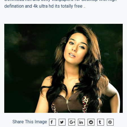
defination and 4k ultra hd its totally free ..
Share This Image