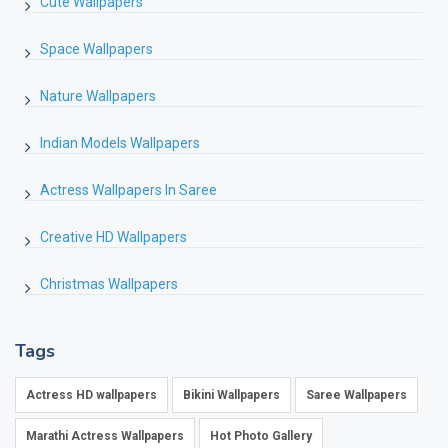
Cute Wallpapers
Space Wallpapers
Nature Wallpapers
Indian Models Wallpapers
Actress Wallpapers In Saree
Creative HD Wallpapers
Christmas Wallpapers
Tags
Actress HD wallpapers
Bikini Wallpapers
Saree Wallpapers
Marathi Actress Wallpapers
Hot Photo Gallery