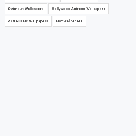
Swimsuit Wallpapers
Hollywood Actress Wallpapers
Actress HD Wallpapers
Hot Wallpapers