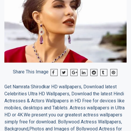
Share This Image
Get
Namrata Shirodkar
HD wallpapers, Download latest
Celebrities Ultra HD Wallpapers, Download the latest Hindi
Actresses & Actors Wallpapers in HD Free for devices like
mobiles, desktops and Tablets. Actress wallpapers in Ultra
HD or 4K.We present you our greatest actress wallpapers
simply free for download. Bollywood Actress Wallpapers,
Background,Photos and Images of Bollywood Actress for