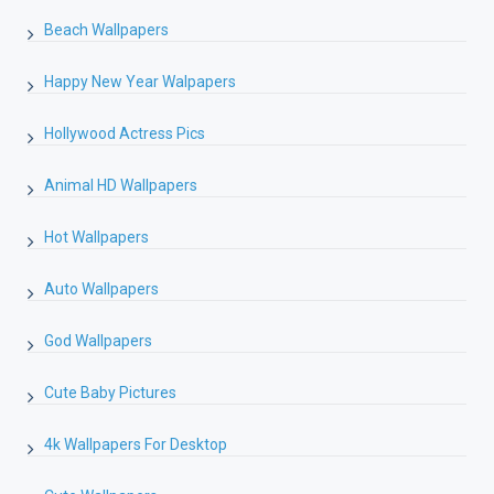
Beach Wallpapers
Happy New Year Walpapers
Hollywood Actress Pics
Animal HD Wallpapers
Hot Wallpapers
Auto Wallpapers
God Wallpapers
Cute Baby Pictures
4k Wallpapers For Desktop