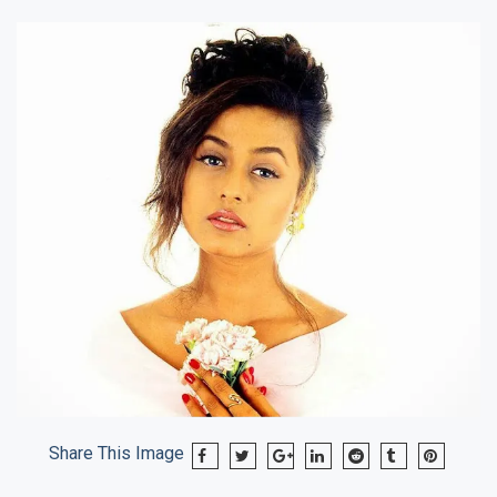
Share This Image