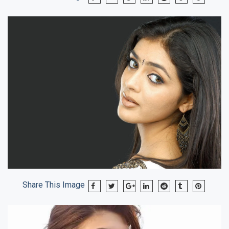
Share This Image