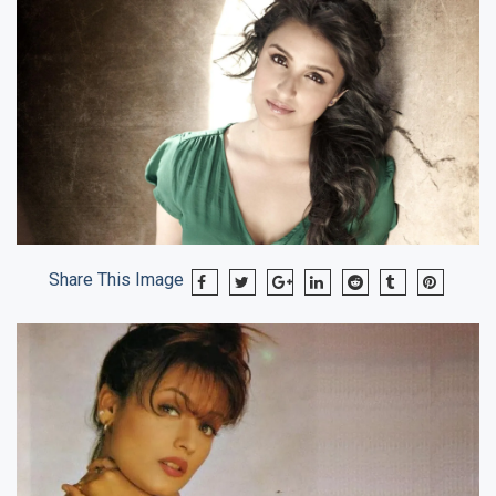
Share This Image