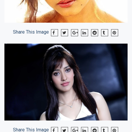
Share This Image
Share This Image