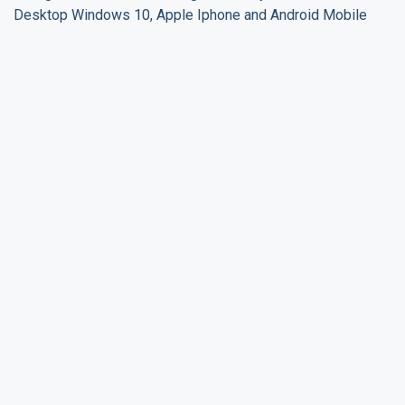
Desktop Windows 10, Apple Iphone and Android Mobile