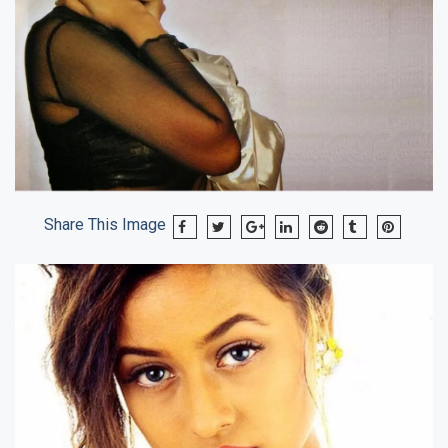
Share This Image