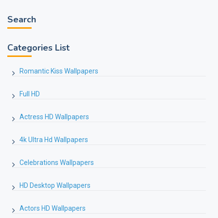
Search
Categories List
Romantic Kiss Wallpapers
Full HD
Actress HD Wallpapers
4k Ultra Hd Wallpapers
Celebrations Wallpapers
HD Desktop Wallpapers
Actors HD Wallpapers