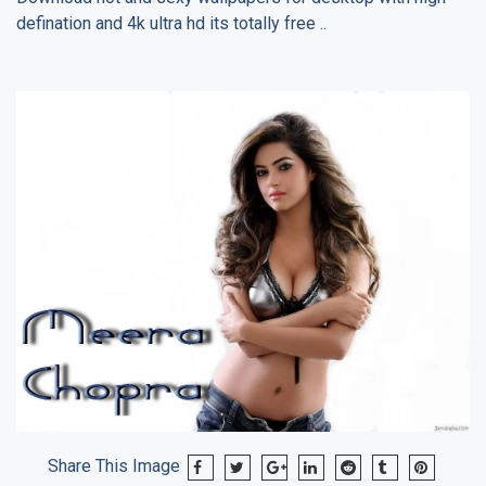
defination and 4k ultra hd its totally free ..
Share This Image