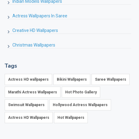
Indian Models Wallpapers
Actress Wallpapers In Saree
Creative HD Wallpapers
Christmas Wallpapers
Tags
Actress HD wallpapers
Bikini Wallpapers
Saree Wallpapers
Marathi Actress Wallpapers
Hot Photo Gallery
Swimsuit Wallpapers
Hollywood Actress Wallpapers
Actress HD Wallpapers
Hot Wallpapers