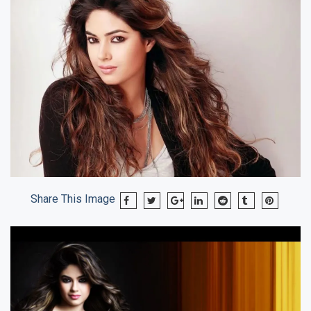
Share This Image