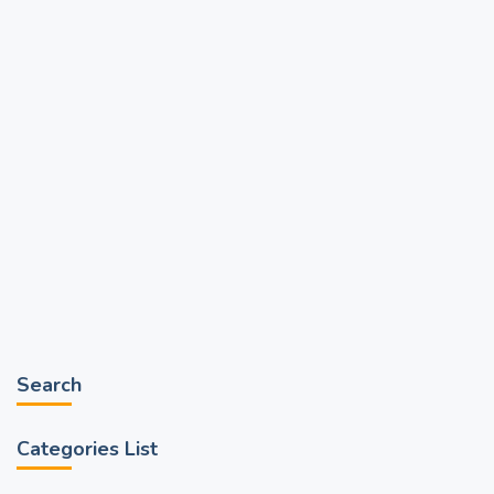
Search
Categories List