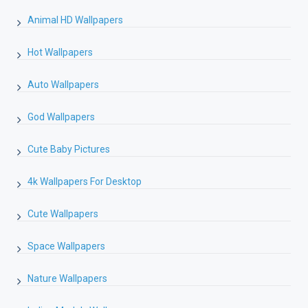
Animal HD Wallpapers
Hot Wallpapers
Auto Wallpapers
God Wallpapers
Cute Baby Pictures
4k Wallpapers For Desktop
Cute Wallpapers
Space Wallpapers
Nature Wallpapers