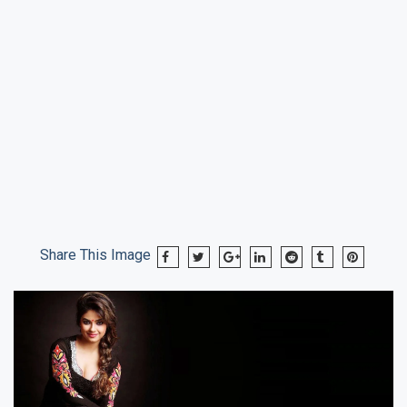
Share This Image