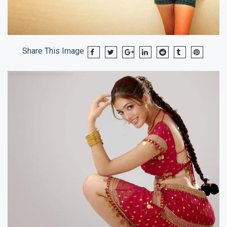
Share This Image