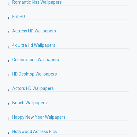
Romantic Kiss Wallpapers
Full HD
Actress HD Wallpapers
4k Ultra Hd Wallpapers
Celebrations Wallpapers
HD Desktop Wallpapers
Actors HD Wallpapers
Beach Wallpapers
Happy New Year Walpapers
Hollywood Actress Pics