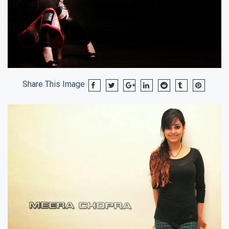
Share This Image