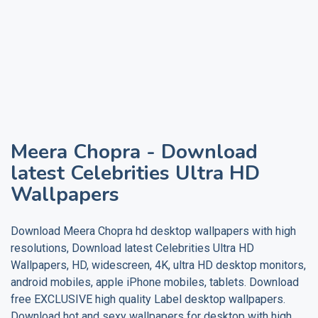
Meera Chopra
- Download
latest Celebrities Ultra HD
Wallpapers
Download
Meera Chopra
hd desktop wallpapers with high
resolutions, Download latest Celebrities Ultra HD
Wallpapers, HD, widescreen, 4K, ultra HD desktop monitors,
android mobiles, apple iPhone mobiles, tablets. Download
free EXCLUSIVE high quality
Label
desktop wallpapers.
Download hot and sexy wallpapers for desktop with high