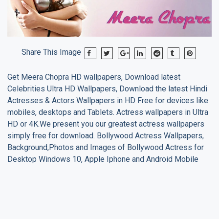
Share This Image
Get
Meera Chopra
HD wallpapers, Download latest
Celebrities Ultra HD Wallpapers, Download the latest Hindi
Actresses & Actors Wallpapers in HD Free for devices like
mobiles, desktops and Tablets. Actress wallpapers in Ultra
HD or 4K.We present you our greatest actress wallpapers
simply free for download. Bollywood Actress Wallpapers,
Background,Photos and Images of Bollywood Actress for
Desktop Windows 10, Apple Iphone and Android Mobile