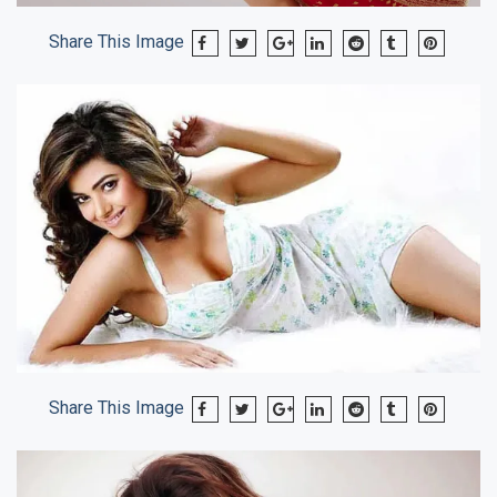
Share This Image
Share This Image