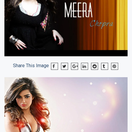
Share This Image