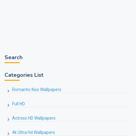
Search
Categories List
Romantic Kiss Wallpapers
Full HD
Actress HD Wallpapers
4k Ultra Hd Wallpapers