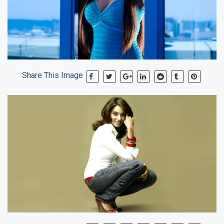
Share This Image