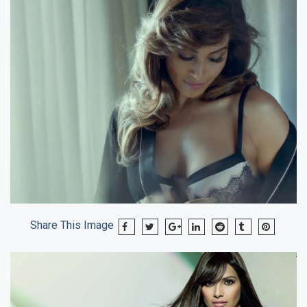
Share This Image