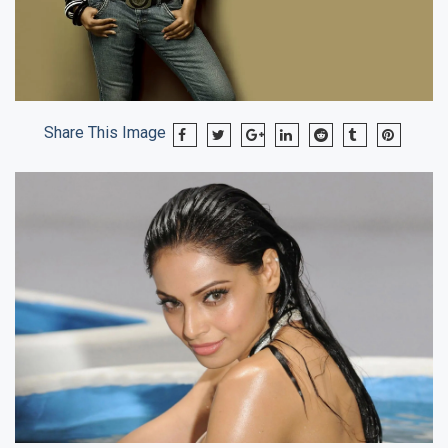
Share This Image