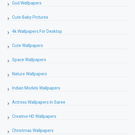
God Wallpapers
Cute Baby Pictures
4k Wallpapers For Desktop
Cute Wallpapers
Space Wallpapers
Nature Wallpapers
Indian Models Wallpapers
Actress Wallpapers In Saree
Creative HD Wallpapers
Christmas Wallpapers