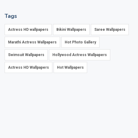
Tags
Actress HD wallpapers
Bikini Wallpapers
Saree Wallpapers
Marathi Actress Wallpapers
Hot Photo Gallery
Swimsuit Wallpapers
Hollywood Actress Wallpapers
Actress HD Wallpapers
Hot Wallpapers