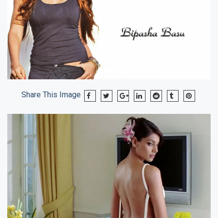
Share This Image