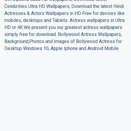
Celebrities Ultra HD Wallpapers, Download the latest Hindi
Actresses & Actors Wallpapers in HD Free for devices like
mobiles, desktops and Tablets. Actress wallpapers in Ultra
HD or 4K.We present you our greatest actress wallpapers
simply free for download. Bollywood Actress Wallpapers,
Background,Photos and Images of Bollywood Actress for
Desktop Windows 10, Apple Iphone and Android Mobile