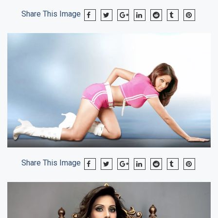
Share This Image
Share This Image