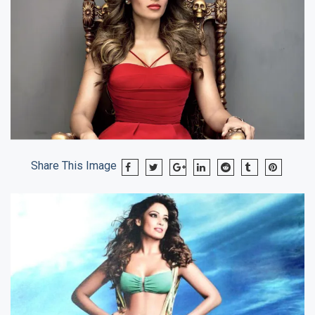
Share This Image