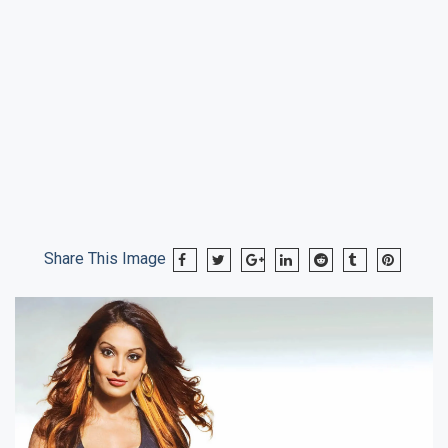
Share This Image