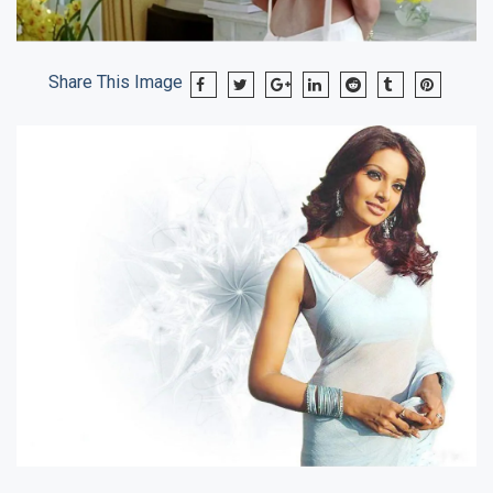
Share This Image