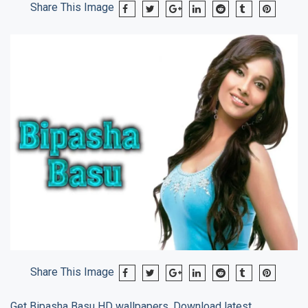
Share This Image
Share This Image
Get
Bipasha Basu
HD wallpapers, Download latest