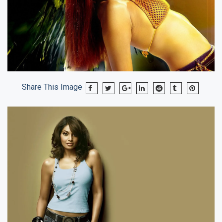
Share This Image