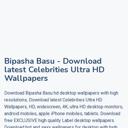
Bipasha Basu
- Download
latest Celebrities Ultra HD
Wallpapers
Download
Bipasha Basu
hd desktop wallpapers with high
resolutions, Download latest Celebrities Ultra HD
Wallpapers, HD, widescreen, 4K, ultra HD desktop monitors,
android mobiles, apple iPhone mobiles, tablets. Download
free EXCLUSIVE high quality
Label
desktop wallpapers.
Download hot and sexy wallpapers for desktop with high