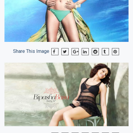
Share This Image