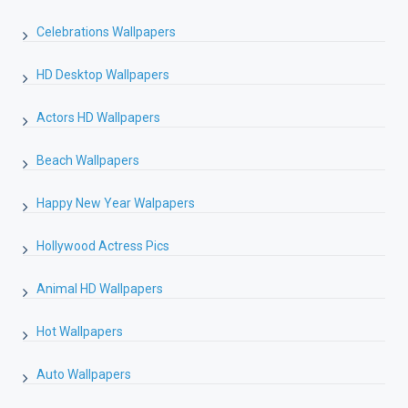
Celebrations Wallpapers
HD Desktop Wallpapers
Actors HD Wallpapers
Beach Wallpapers
Happy New Year Walpapers
Hollywood Actress Pics
Animal HD Wallpapers
Hot Wallpapers
Auto Wallpapers