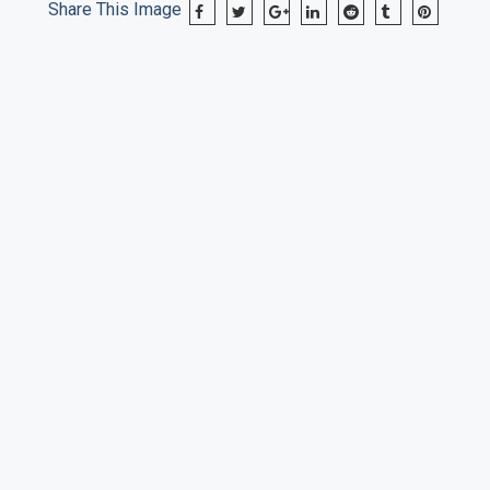
Share This Image