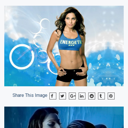
Share This Image