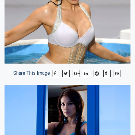
Share This Image