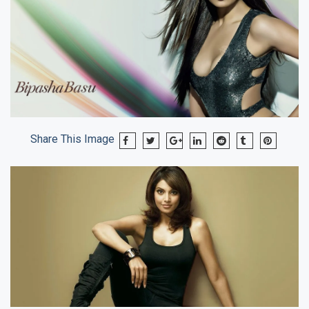
Share This Image