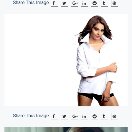
Share This Image
Share This Image