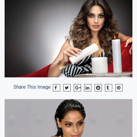
Share This Image