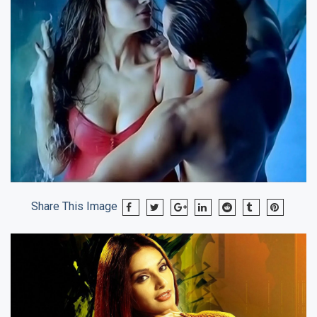
Share This Image