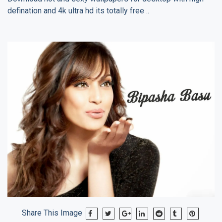
defination and 4k ultra hd its totally free ..
Share This Image