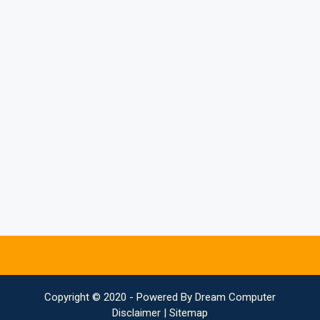
Copyright © 2020 - Powered By
Dream Computer
Disclaimer
|
Sitemap