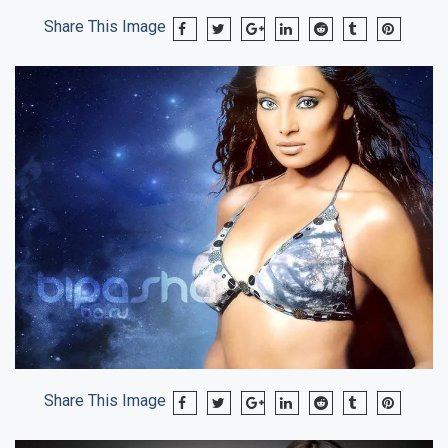
Share This Image
Share This Image