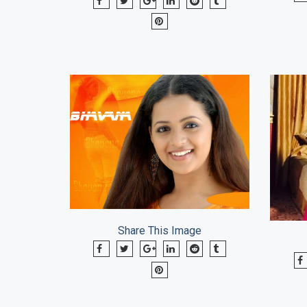
Share This Image