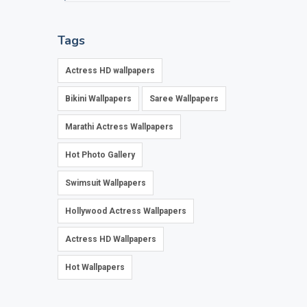
Tags
Actress HD wallpapers
Bikini Wallpapers
Saree Wallpapers
Marathi Actress Wallpapers
Hot Photo Gallery
Swimsuit Wallpapers
Hollywood Actress Wallpapers
Actress HD Wallpapers
Hot Wallpapers