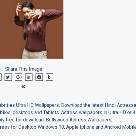
Share This Image
brities Ultra HD Wallpapers, Download the latest Hindi Actress
biles, desktops and Tablets. Actress wallpapers in Ultra HD or 
ply free for download. Bollywood Actress Wallpapers,
ress for Desktop Windows 10, Apple Iphone and Android Mobil