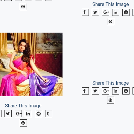
Share This Image
Share This Image
Share This Image