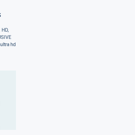
s
, HD,
LUSIVE
ultra hd