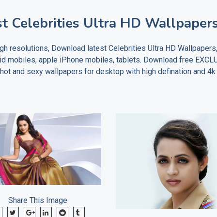
t Celebrities Ultra HD Wallpaper
h resolutions, Download latest Celebrities Ultra HD Wallpapers
oid mobiles, apple iPhone mobiles, tablets. Download free EXC
t and sexy wallpapers for desktop with high defination and 4k 
Share This Image