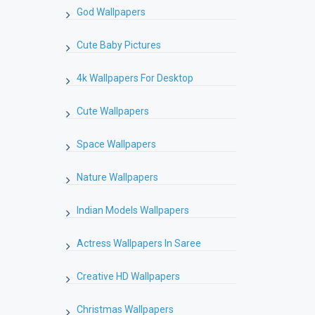
God Wallpapers
Cute Baby Pictures
4k Wallpapers For Desktop
Cute Wallpapers
Space Wallpapers
Nature Wallpapers
Indian Models Wallpapers
Actress Wallpapers In Saree
Creative HD Wallpapers
Christmas Wallpapers