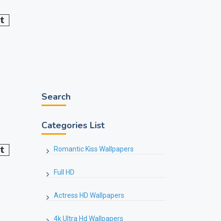
Search
Categories List
Romantic Kiss Wallpapers
Full HD
Actress HD Wallpapers
4k Ultra Hd Wallpapers