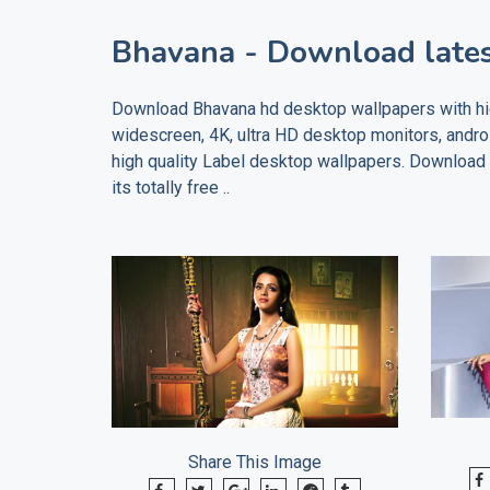
Bhavana
- Download lates
Download
Bhavana
hd desktop wallpapers with hig
widescreen, 4K, ultra HD desktop monitors, andr
high quality
Label
desktop wallpapers. Download ho
its totally free ..
Share This Image