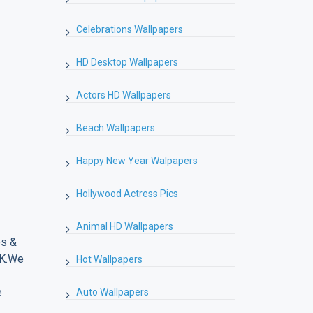
Celebrations Wallpapers
HD Desktop Wallpapers
Actors HD Wallpapers
Beach Wallpapers
Happy New Year Walpapers
Hollywood Actress Pics
Animal HD Wallpapers
es &
4K.We
Hot Wallpapers
e
Auto Wallpapers