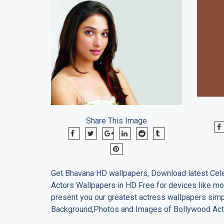
Share This Image
Get
Bhavana
HD wallpapers, Download latest Cele
Actors Wallpapers in HD Free for devices like mo
present you our greatest actress wallpapers sim
Background,Photos and Images of Bollywood Act