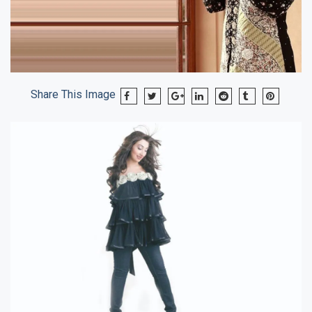
Share This Image