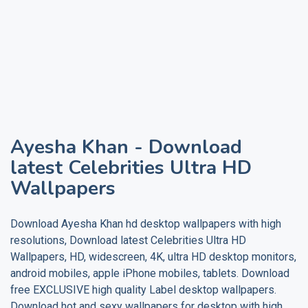
Ayesha Khan
- Download
latest Celebrities Ultra HD
Wallpapers
Download
Ayesha Khan
hd desktop wallpapers with high
resolutions, Download latest Celebrities Ultra HD
Wallpapers, HD, widescreen, 4K, ultra HD desktop monitors,
android mobiles, apple iPhone mobiles, tablets. Download
free EXCLUSIVE high quality
Label
desktop wallpapers.
Download hot and sexy wallpapers for desktop with high