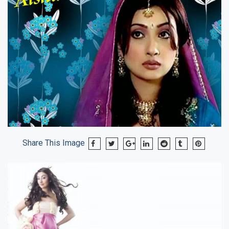
Share This Image