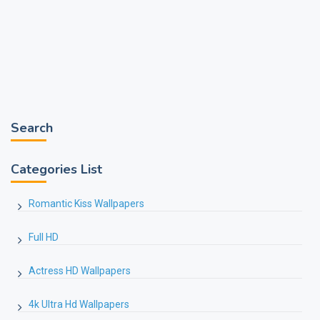
Search
Categories List
Romantic Kiss Wallpapers
Full HD
Actress HD Wallpapers
4k Ultra Hd Wallpapers