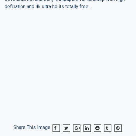
defination and 4k ultra hd its totally free ..
Share This Image