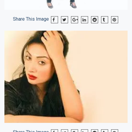
Share This Image