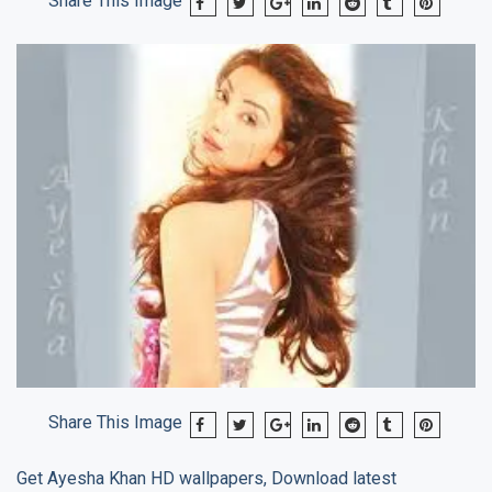
Share This Image
Share This Image
Get
Ayesha Khan
HD wallpapers, Download latest