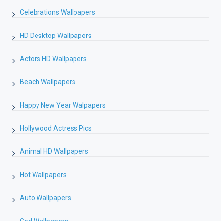
Celebrations Wallpapers
HD Desktop Wallpapers
Actors HD Wallpapers
Beach Wallpapers
Happy New Year Walpapers
Hollywood Actress Pics
Animal HD Wallpapers
Hot Wallpapers
Auto Wallpapers
God Wallpapers