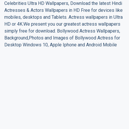
Celebrities Ultra HD Wallpapers, Download the latest Hindi
Actresses & Actors Wallpapers in HD Free for devices like
mobiles, desktops and Tablets. Actress wallpapers in Ultra
HD or 4K.We present you our greatest actress wallpapers
simply free for download. Bollywood Actress Wallpapers,
Background,Photos and Images of Bollywood Actress for
Desktop Windows 10, Apple Iphone and Android Mobile