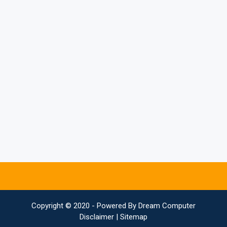
Copyright © 2020 - Powered By
Dream Computer
Disclaimer
|
Sitemap