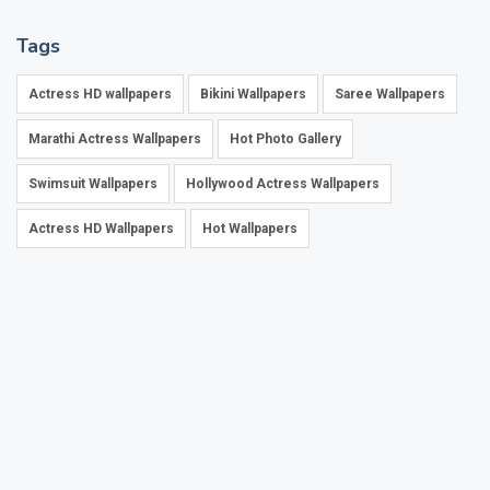
Tags
Actress HD wallpapers
Bikini Wallpapers
Saree Wallpapers
Marathi Actress Wallpapers
Hot Photo Gallery
Swimsuit Wallpapers
Hollywood Actress Wallpapers
Actress HD Wallpapers
Hot Wallpapers