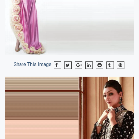
Share This Image