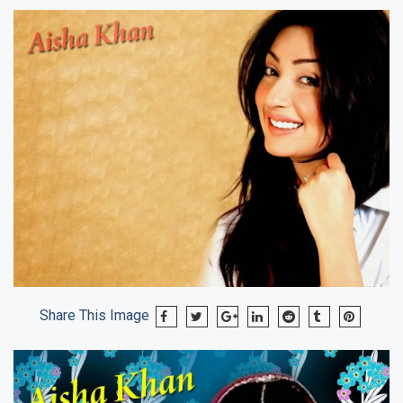
Share This Image