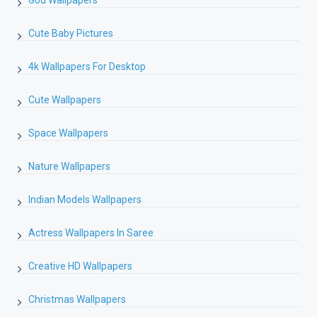
Cute Baby Pictures
4k Wallpapers For Desktop
Cute Wallpapers
Space Wallpapers
Nature Wallpapers
Indian Models Wallpapers
Actress Wallpapers In Saree
Creative HD Wallpapers
Christmas Wallpapers