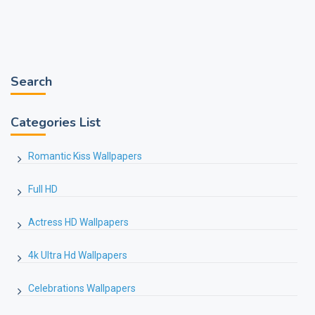
Search
Categories List
Romantic Kiss Wallpapers
Full HD
Actress HD Wallpapers
4k Ultra Hd Wallpapers
Celebrations Wallpapers