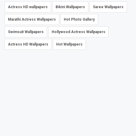
Actress HD wallpapers
Bikini Wallpapers
Saree Wallpapers
Marathi Actress Wallpapers
Hot Photo Gallery
Swimsuit Wallpapers
Hollywood Actress Wallpapers
Actress HD Wallpapers
Hot Wallpapers