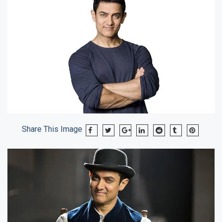
Share This Image