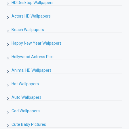
HD Desktop Wallpapers
Actors HD Wallpapers
Beach Wallpapers
Happy New Year Walpapers
Hollywood Actress Pics
Animal HD Wallpapers
Hot Wallpapers
Auto Wallpapers
God Wallpapers
Cute Baby Pictures