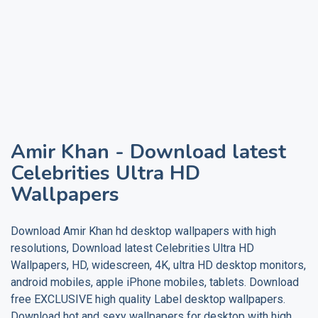
Amir Khan
- Download latest
Celebrities Ultra HD
Wallpapers
Download
Amir Khan
hd desktop wallpapers with high
resolutions, Download latest Celebrities Ultra HD
Wallpapers, HD, widescreen, 4K, ultra HD desktop monitors,
android mobiles, apple iPhone mobiles, tablets. Download
free EXCLUSIVE high quality
Label
desktop wallpapers.
Download hot and sexy wallpapers for desktop with high