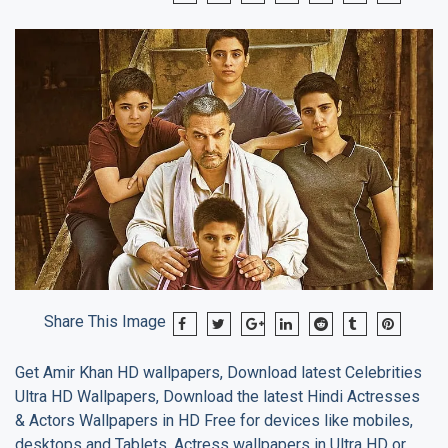
Share This Image
Get
Amir Khan
HD wallpapers, Download latest Celebrities
Ultra HD Wallpapers, Download the latest Hindi Actresses
& Actors Wallpapers in HD Free for devices like mobiles,
desktops and Tablets. Actress wallpapers in Ultra HD or