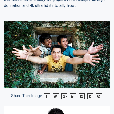
defination and 4k ultra hd its totally free ..
Share This Image