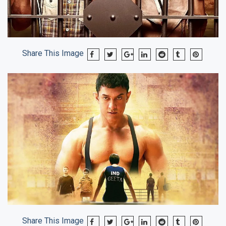
Share This Image
Share This Image