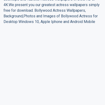
4K.We present you our greatest actress wallpapers simply
free for download. Bollywood Actress Wallpapers,
Background,Photos and Images of Bollywood Actress for
Desktop Windows 10, Apple Iphone and Android Mobile