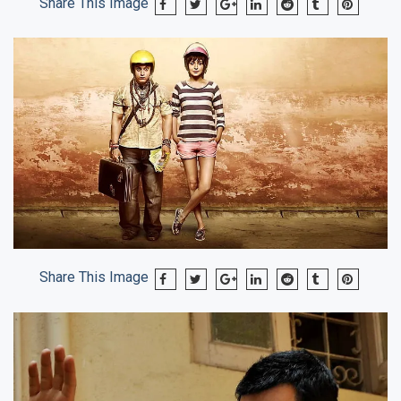
Share This Image
Share This Image