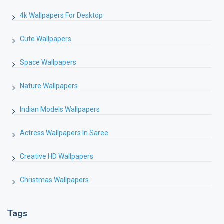
4k Wallpapers For Desktop
Cute Wallpapers
Space Wallpapers
Nature Wallpapers
Indian Models Wallpapers
Actress Wallpapers In Saree
Creative HD Wallpapers
Christmas Wallpapers
Tags