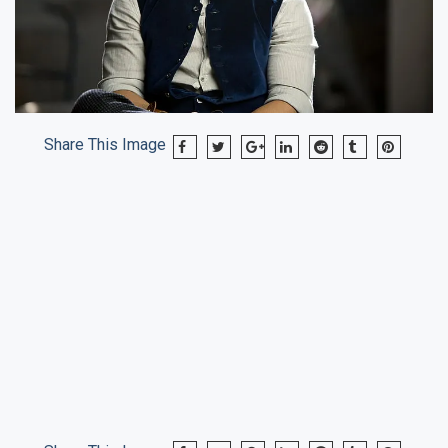
Share This Image