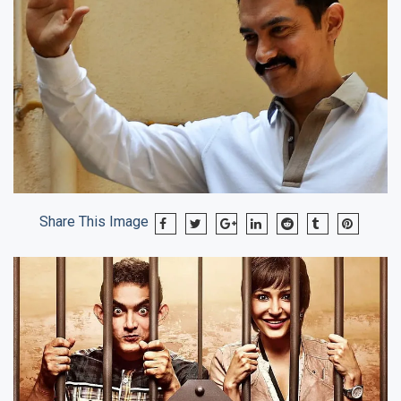
Share This Image