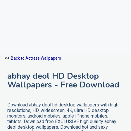
<<
Back to Actress Wallpapers
abhay deol HD Desktop
Wallpapers - Free Download
Download abhay deol hd desktop wallpapers with high
resolutions, HD, widescreen, 4K, ultra HD desktop
monitors, android mobiles, apple iPhone mobiles,
tablets. Download free EXCLUSIVE high quality abhay
deol desktop wallpapers. Download hot and sexy