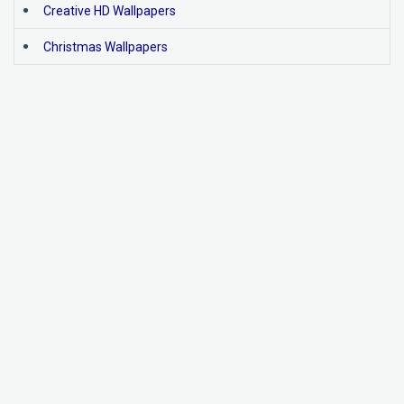
Creative HD Wallpapers
Christmas Wallpapers