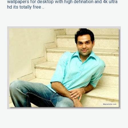
wallpapers for desktop with high defination and 4k ultra
hd its totally free ..