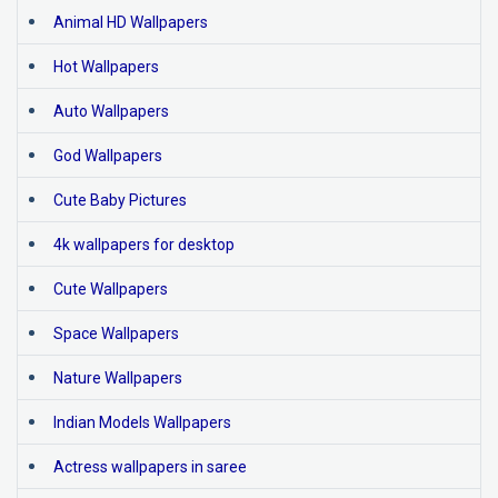
Animal HD Wallpapers
Hot Wallpapers
Auto Wallpapers
God Wallpapers
Cute Baby Pictures
4k wallpapers for desktop
Cute Wallpapers
Space Wallpapers
Nature Wallpapers
Indian Models Wallpapers
Actress wallpapers in saree