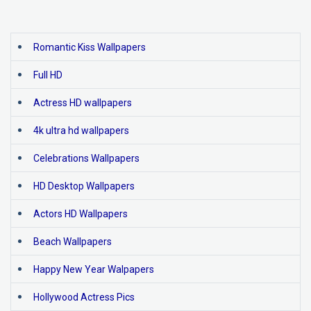
Romantic Kiss Wallpapers
Full HD
Actress HD wallpapers
4k ultra hd wallpapers
Celebrations Wallpapers
HD Desktop Wallpapers
Actors HD Wallpapers
Beach Wallpapers
Happy New Year Walpapers
Hollywood Actress Pics