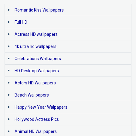
Romantic Kiss Wallpapers
Full HD
Actress HD wallpapers
4k ultra hd wallpapers
Celebrations Wallpapers
HD Desktop Wallpapers
Actors HD Wallpapers
Beach Wallpapers
Happy New Year Walpapers
Hollywood Actress Pics
Animal HD Wallpapers