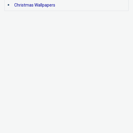
Christmas Wallpapers