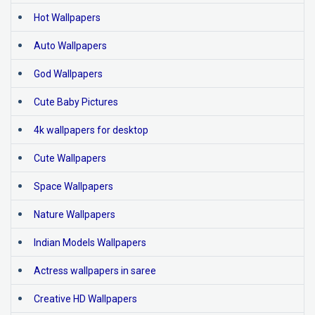
Hot Wallpapers
Auto Wallpapers
God Wallpapers
Cute Baby Pictures
4k wallpapers for desktop
Cute Wallpapers
Space Wallpapers
Nature Wallpapers
Indian Models Wallpapers
Actress wallpapers in saree
Creative HD Wallpapers