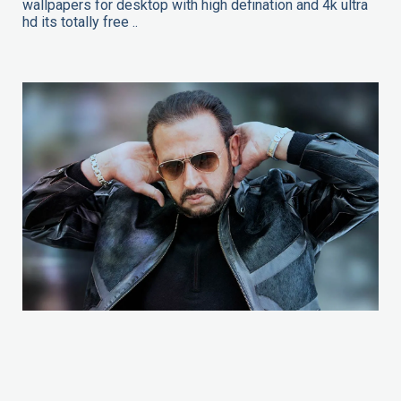
wallpapers for desktop with high defination and 4k ultra
hd its totally free ..