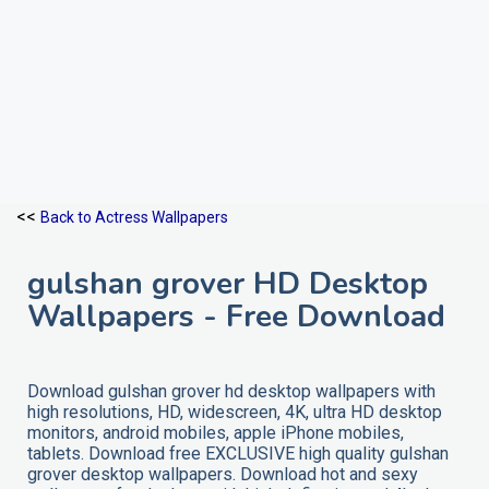
<<
Back to Actress Wallpapers
gulshan grover HD Desktop
Wallpapers - Free Download
Download gulshan grover hd desktop wallpapers with
high resolutions, HD, widescreen, 4K, ultra HD desktop
monitors, android mobiles, apple iPhone mobiles,
tablets. Download free EXCLUSIVE high quality gulshan
grover desktop wallpapers. Download hot and sexy