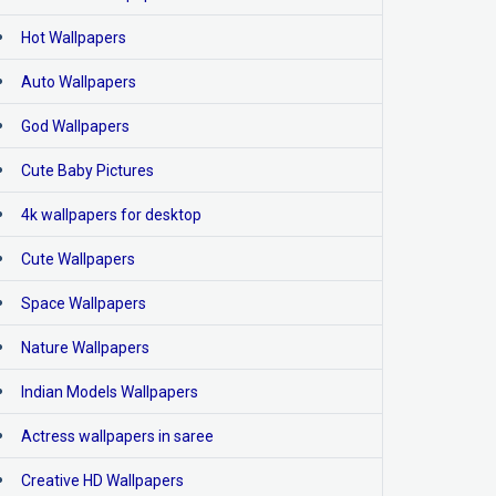
Hot Wallpapers
Auto Wallpapers
God Wallpapers
Cute Baby Pictures
4k wallpapers for desktop
Cute Wallpapers
Space Wallpapers
Nature Wallpapers
Indian Models Wallpapers
Actress wallpapers in saree
Creative HD Wallpapers