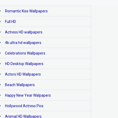
Romantic Kiss Wallpapers
Full HD
Actress HD wallpapers
4k ultra hd wallpapers
Celebrations Wallpapers
HD Desktop Wallpapers
Actors HD Wallpapers
Beach Wallpapers
Happy New Year Walpapers
Hollywood Actress Pics
Animal HD Wallpapers