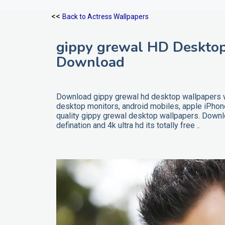
<<
Back to Actress Wallpapers
gippy grewal HD Desktop
Download
Download gippy grewal hd desktop wallpapers wi
desktop monitors, android mobiles, apple iPho
quality gippy grewal desktop wallpapers. Downl
defination and 4k ultra hd its totally free ..