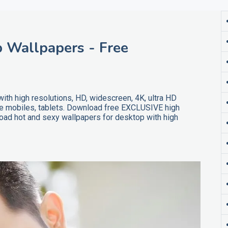
 Wallpapers - Free
th high resolutions, HD, widescreen, 4K, ultra HD
ne mobiles, tablets. Download free EXCLUSIVE high
oad hot and sexy wallpapers for desktop with high