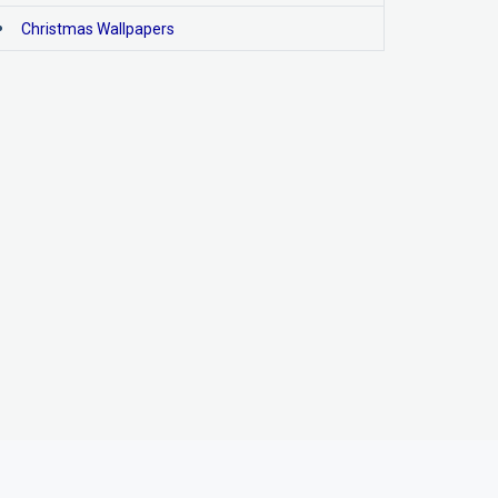
Christmas Wallpapers