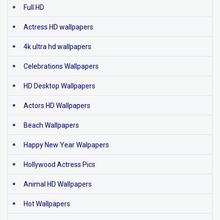
Full HD
Actress HD wallpapers
4k ultra hd wallpapers
Celebrations Wallpapers
HD Desktop Wallpapers
Actors HD Wallpapers
Beach Wallpapers
Happy New Year Walpapers
Hollywood Actress Pics
Animal HD Wallpapers
Hot Wallpapers