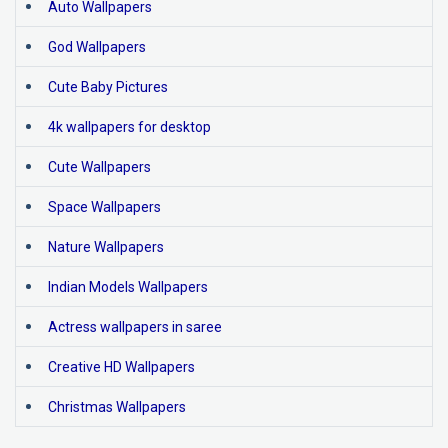
Auto Wallpapers
God Wallpapers
Cute Baby Pictures
4k wallpapers for desktop
Cute Wallpapers
Space Wallpapers
Nature Wallpapers
Indian Models Wallpapers
Actress wallpapers in saree
Creative HD Wallpapers
Christmas Wallpapers