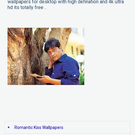
wallpapers for desktop with high defination and 4k ultra
hd its totally free ..
Romantic Kiss Wallpapers