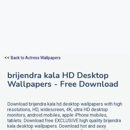
<<
Back to Actress Wallpapers
brijendra kala HD Desktop
Wallpapers - Free Download
Download brijendra kala hd desktop wallpapers with high
resolutions, HD, widescreen, 4K, ultra HD desktop
monitors, android mobiles, apple iPhone mobiles,
tablets. Download free EXCLUSIVE high quality brijendra
kala desktop wallpapers. Download hot and sexy