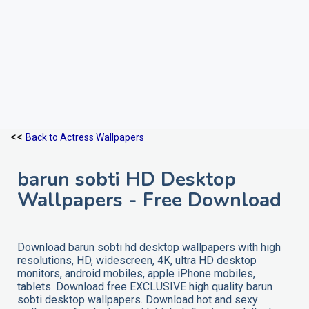
<<
Back to Actress Wallpapers
barun sobti HD Desktop
Wallpapers - Free Download
Download barun sobti hd desktop wallpapers with high
resolutions, HD, widescreen, 4K, ultra HD desktop
monitors, android mobiles, apple iPhone mobiles,
tablets. Download free EXCLUSIVE high quality barun
sobti desktop wallpapers. Download hot and sexy