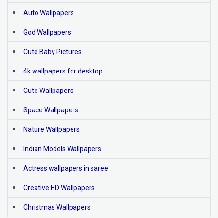
Auto Wallpapers
God Wallpapers
Cute Baby Pictures
4k wallpapers for desktop
Cute Wallpapers
Space Wallpapers
Nature Wallpapers
Indian Models Wallpapers
Actress wallpapers in saree
Creative HD Wallpapers
Christmas Wallpapers