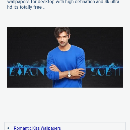
wallpapers for desktop with high defination and 4k ultra
hd its totally free ..
Romantic Kiss Wallpapers