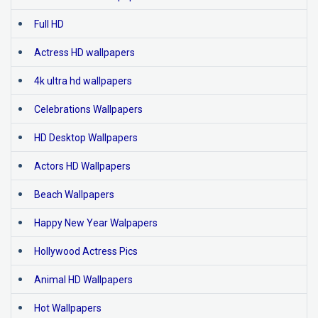
Full HD
Actress HD wallpapers
4k ultra hd wallpapers
Celebrations Wallpapers
HD Desktop Wallpapers
Actors HD Wallpapers
Beach Wallpapers
Happy New Year Walpapers
Hollywood Actress Pics
Animal HD Wallpapers
Hot Wallpapers