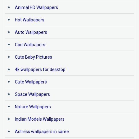
Animal HD Wallpapers
Hot Wallpapers
Auto Wallpapers
God Wallpapers
Cute Baby Pictures
4k wallpapers for desktop
Cute Wallpapers
Space Wallpapers
Nature Wallpapers
Indian Models Wallpapers
Actress wallpapers in saree