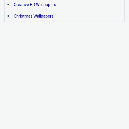
Creative HD Wallpapers
Christmas Wallpapers