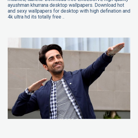
ayushman khurrana desktop wallpapers. Download hot
and sexy wallpapers for desktop with high defination and
4k ultra hd its totally free ..