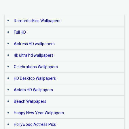
Romantic Kiss Wallpapers
Full HD
Actress HD wallpapers
4k ultra hd wallpapers
Celebrations Wallpapers
HD Desktop Wallpapers
Actors HD Wallpapers
Beach Wallpapers
Happy New Year Walpapers
Hollywood Actress Pics