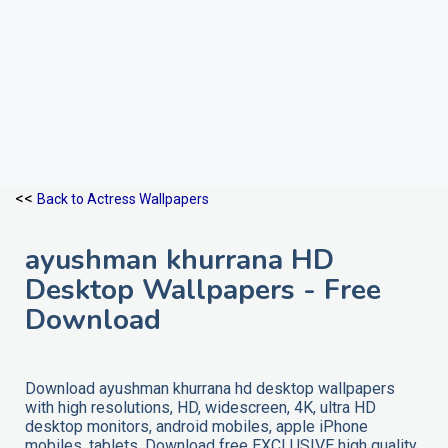
<<
Back to Actress Wallpapers
ayushman khurrana HD
Desktop Wallpapers - Free
Download
Download ayushman khurrana hd desktop wallpapers
with high resolutions, HD, widescreen, 4K, ultra HD
desktop monitors, android mobiles, apple iPhone
mobiles, tablets. Download free EXCLUSIVE high quality