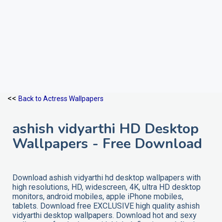
<<
Back to Actress Wallpapers
ashish vidyarthi HD Desktop
Wallpapers - Free Download
Download ashish vidyarthi hd desktop wallpapers with
high resolutions, HD, widescreen, 4K, ultra HD desktop
monitors, android mobiles, apple iPhone mobiles,
tablets. Download free EXCLUSIVE high quality ashish
vidyarthi desktop wallpapers. Download hot and sexy