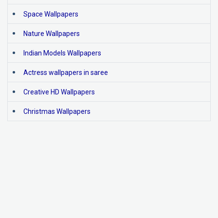
Space Wallpapers
Nature Wallpapers
Indian Models Wallpapers
Actress wallpapers in saree
Creative HD Wallpapers
Christmas Wallpapers