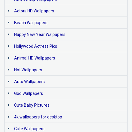
Actors HD Wallpapers
Beach Wallpapers
Happy New Year Walpapers
Hollywood Actress Pics
Animal HD Wallpapers
Hot Wallpapers
Auto Wallpapers
God Wallpapers
Cute Baby Pictures
4k wallpapers for desktop
Cute Wallpapers