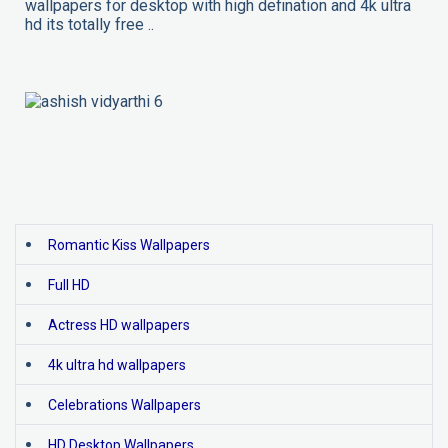
wallpapers for desktop with high defination and 4k ultra
hd its totally free ..
Romantic Kiss Wallpapers
Full HD
Actress HD wallpapers
4k ultra hd wallpapers
Celebrations Wallpapers
HD Desktop Wallpapers