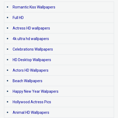
Romantic Kiss Wallpapers
Full HD
Actress HD wallpapers
4k ultra hd wallpapers
Celebrations Wallpapers
HD Desktop Wallpapers
Actors HD Wallpapers
Beach Wallpapers
Happy New Year Walpapers
Hollywood Actress Pics
Animal HD Wallpapers