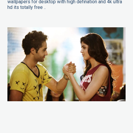
wallpapers for desktop with high defination and 4k ultra
hd its totally free ..