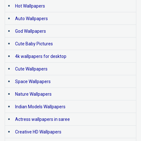
Hot Wallpapers
Auto Wallpapers
God Wallpapers
Cute Baby Pictures
4k wallpapers for desktop
Cute Wallpapers
Space Wallpapers
Nature Wallpapers
Indian Models Wallpapers
Actress wallpapers in saree
Creative HD Wallpapers