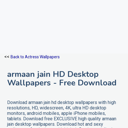
<<
Back to Actress Wallpapers
armaan jain HD Desktop
Wallpapers - Free Download
Download armaan jain hd desktop wallpapers with high
resolutions, HD, widescreen, 4K, ultra HD desktop
monitors, android mobiles, apple iPhone mobiles,
tablets. Download free EXCLUSIVE high quality armaan
jain desktop wallpapers. Download hot and sexy