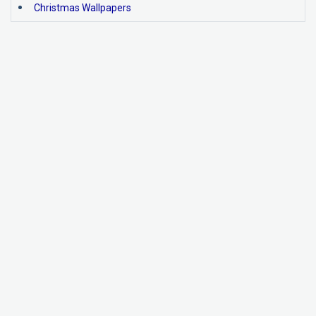
Christmas Wallpapers