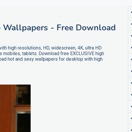
 Wallpapers - Free Download
h high resolutions, HD, widescreen, 4K, ultra HD
ne mobiles, tablets. Download free EXCLUSIVE high
ad hot and sexy wallpapers for desktop with high