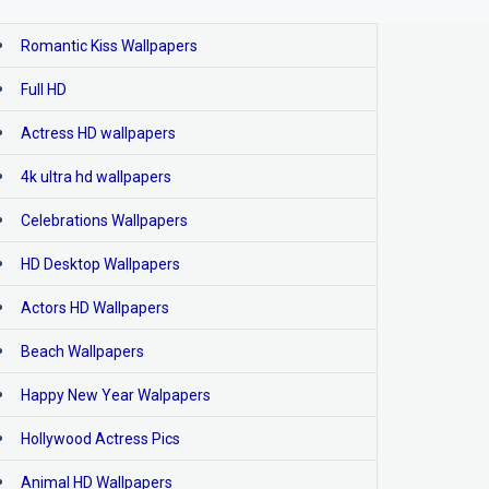
Romantic Kiss Wallpapers
Full HD
Actress HD wallpapers
4k ultra hd wallpapers
Celebrations Wallpapers
HD Desktop Wallpapers
Actors HD Wallpapers
Beach Wallpapers
Happy New Year Walpapers
Hollywood Actress Pics
Animal HD Wallpapers