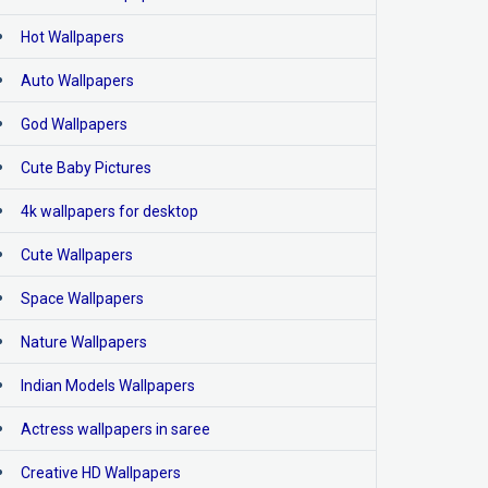
Hot Wallpapers
Auto Wallpapers
God Wallpapers
Cute Baby Pictures
4k wallpapers for desktop
Cute Wallpapers
Space Wallpapers
Nature Wallpapers
Indian Models Wallpapers
Actress wallpapers in saree
Creative HD Wallpapers