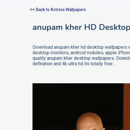
<<
Back to Actress Wallpapers
anupam kher HD Desktop
Download anupam kher hd desktop wallpapers wit
desktop monitors, android mobiles, apple iPho
quality anupam kher desktop wallpapers. Downlo
defination and 4k ultra hd its totally free ..