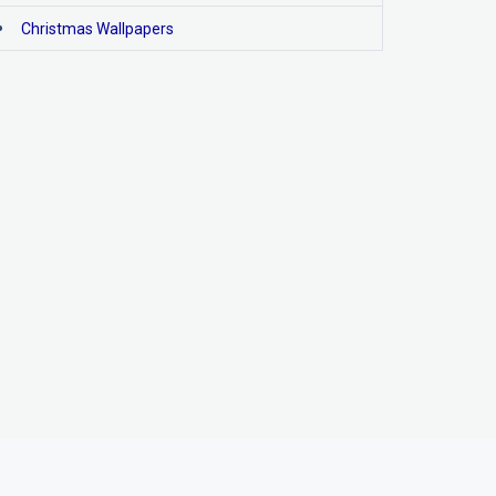
Christmas Wallpapers