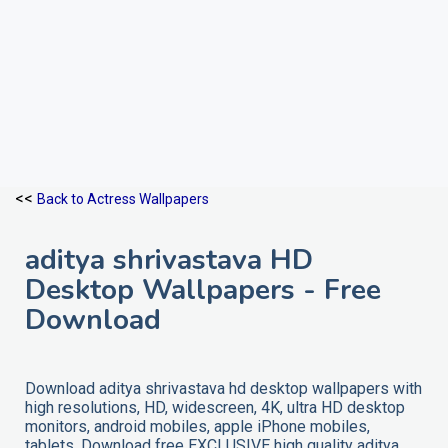
<<
Back to Actress Wallpapers
aditya shrivastava HD
Desktop Wallpapers - Free
Download
Download aditya shrivastava hd desktop wallpapers with
high resolutions, HD, widescreen, 4K, ultra HD desktop
monitors, android mobiles, apple iPhone mobiles,
tablets. Download free EXCLUSIVE high quality aditya