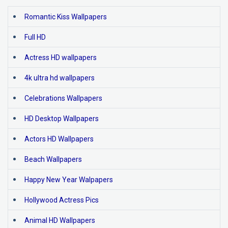
Romantic Kiss Wallpapers
Full HD
Actress HD wallpapers
4k ultra hd wallpapers
Celebrations Wallpapers
HD Desktop Wallpapers
Actors HD Wallpapers
Beach Wallpapers
Happy New Year Walpapers
Hollywood Actress Pics
Animal HD Wallpapers