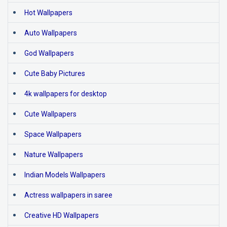
Hot Wallpapers
Auto Wallpapers
God Wallpapers
Cute Baby Pictures
4k wallpapers for desktop
Cute Wallpapers
Space Wallpapers
Nature Wallpapers
Indian Models Wallpapers
Actress wallpapers in saree
Creative HD Wallpapers