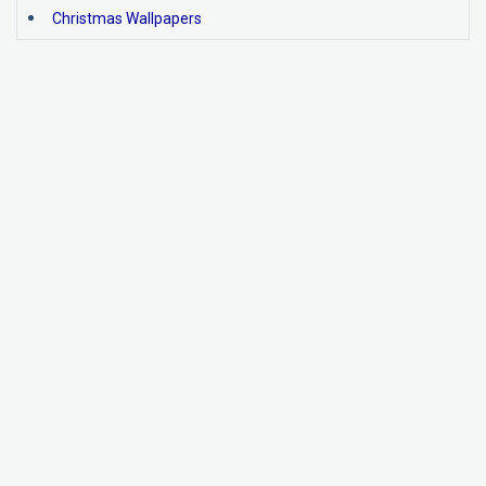
Christmas Wallpapers