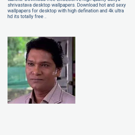
shrivastava desktop wallpapers. Download hot and sexy
wallpapers for desktop with high defination and 4k ultra
hd its totally free ..