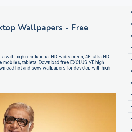
ktop Wallpapers - Free
s with high resolutions, HD, widescreen, 4K, ultra HD
ne mobiles, tablets. Download free EXCLUSIVE high
ownload hot and sexy wallpapers for desktop with high