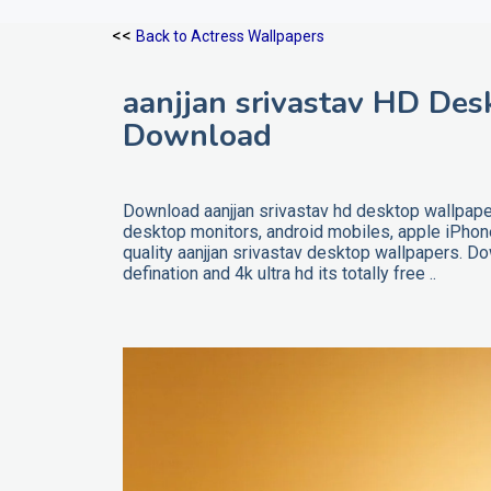
<<
Back to Actress Wallpapers
aanjjan srivastav HD Des
Download
Download aanjjan srivastav hd desktop wallpaper
desktop monitors, android mobiles, apple iPho
quality aanjjan srivastav desktop wallpapers. D
defination and 4k ultra hd its totally free ..