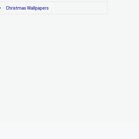
Christmas Wallpapers