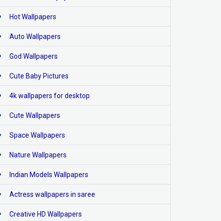
Hot Wallpapers
Auto Wallpapers
God Wallpapers
Cute Baby Pictures
4k wallpapers for desktop
Cute Wallpapers
Space Wallpapers
Nature Wallpapers
Indian Models Wallpapers
Actress wallpapers in saree
Creative HD Wallpapers