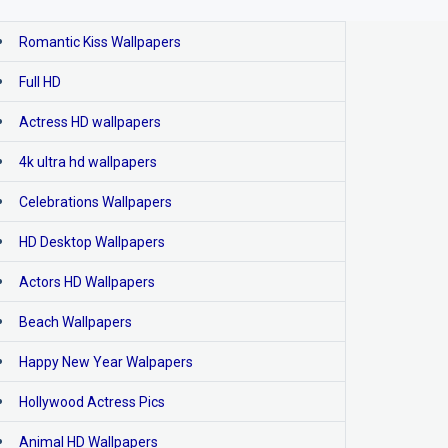
Romantic Kiss Wallpapers
Full HD
Actress HD wallpapers
4k ultra hd wallpapers
Celebrations Wallpapers
HD Desktop Wallpapers
Actors HD Wallpapers
Beach Wallpapers
Happy New Year Walpapers
Hollywood Actress Pics
Animal HD Wallpapers