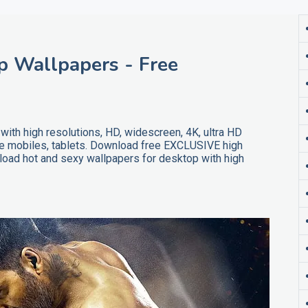
 Wallpapers - Free
th high resolutions, HD, widescreen, 4K, ultra HD
ne mobiles, tablets. Download free EXCLUSIVE high
oad hot and sexy wallpapers for desktop with high