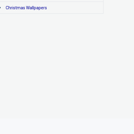
Christmas Wallpapers