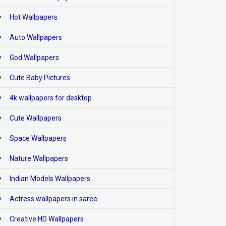
Hot Wallpapers
Auto Wallpapers
God Wallpapers
Cute Baby Pictures
4k wallpapers for desktop
Cute Wallpapers
Space Wallpapers
Nature Wallpapers
Indian Models Wallpapers
Actress wallpapers in saree
Creative HD Wallpapers