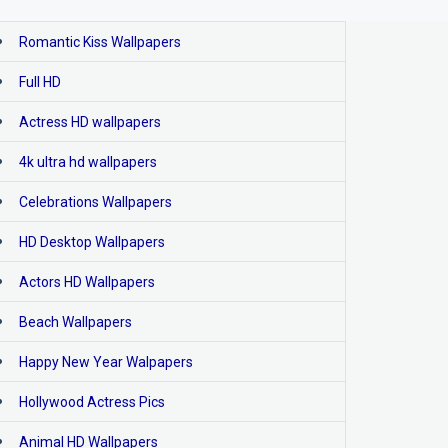
Romantic Kiss Wallpapers
Full HD
Actress HD wallpapers
4k ultra hd wallpapers
Celebrations Wallpapers
HD Desktop Wallpapers
Actors HD Wallpapers
Beach Wallpapers
Happy New Year Walpapers
Hollywood Actress Pics
Animal HD Wallpapers