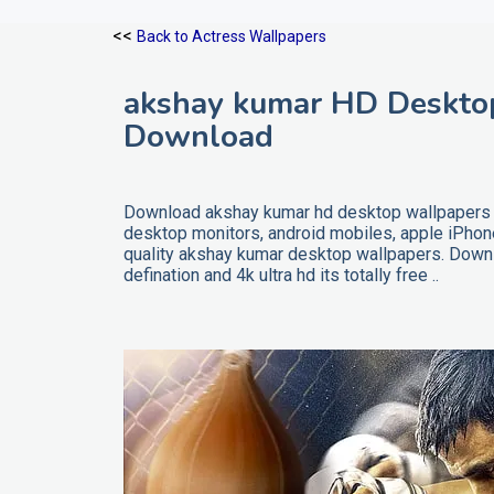
<<
Back to Actress Wallpapers
akshay kumar HD Desktop
Download
Download akshay kumar hd desktop wallpapers wi
desktop monitors, android mobiles, apple iPho
quality akshay kumar desktop wallpapers. Downl
defination and 4k ultra hd its totally free ..