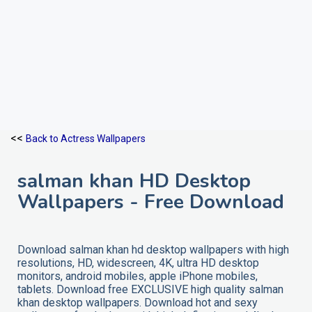
<<
Back to Actress Wallpapers
salman khan HD Desktop
Wallpapers - Free Download
Download salman khan hd desktop wallpapers with high
resolutions, HD, widescreen, 4K, ultra HD desktop
monitors, android mobiles, apple iPhone mobiles,
tablets. Download free EXCLUSIVE high quality salman
khan desktop wallpapers. Download hot and sexy