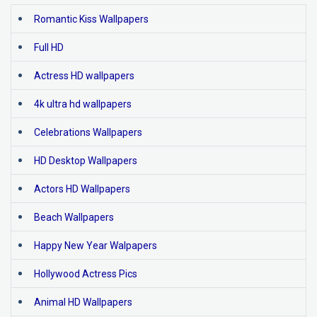
Romantic Kiss Wallpapers
Full HD
Actress HD wallpapers
4k ultra hd wallpapers
Celebrations Wallpapers
HD Desktop Wallpapers
Actors HD Wallpapers
Beach Wallpapers
Happy New Year Walpapers
Hollywood Actress Pics
Animal HD Wallpapers