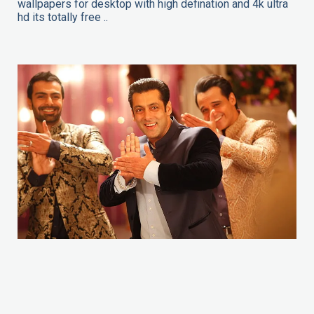
wallpapers for desktop with high defination and 4k ultra
hd its totally free ..