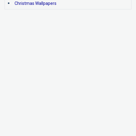
Christmas Wallpapers