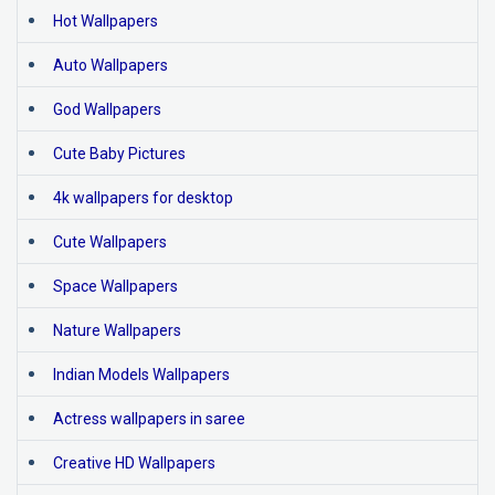
Hot Wallpapers
Auto Wallpapers
God Wallpapers
Cute Baby Pictures
4k wallpapers for desktop
Cute Wallpapers
Space Wallpapers
Nature Wallpapers
Indian Models Wallpapers
Actress wallpapers in saree
Creative HD Wallpapers