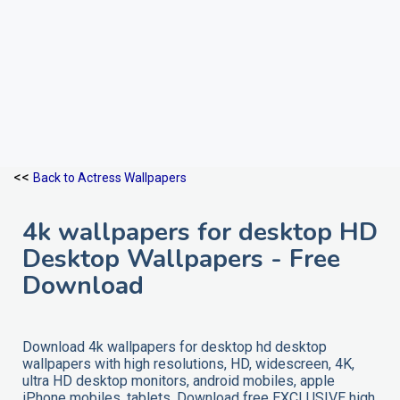
<<
Back to Actress Wallpapers
4k wallpapers for desktop HD
Desktop Wallpapers - Free
Download
Download 4k wallpapers for desktop hd desktop
wallpapers with high resolutions, HD, widescreen, 4K,
ultra HD desktop monitors, android mobiles, apple
iPhone mobiles, tablets. Download free EXCLUSIVE high