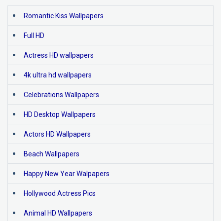
Romantic Kiss Wallpapers
Full HD
Actress HD wallpapers
4k ultra hd wallpapers
Celebrations Wallpapers
HD Desktop Wallpapers
Actors HD Wallpapers
Beach Wallpapers
Happy New Year Walpapers
Hollywood Actress Pics
Animal HD Wallpapers