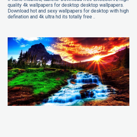
quality 4k wallpapers for desktop desktop wallpapers.
Download hot and sexy wallpapers for desktop with high
defination and 4k ultra hd its totally free ..