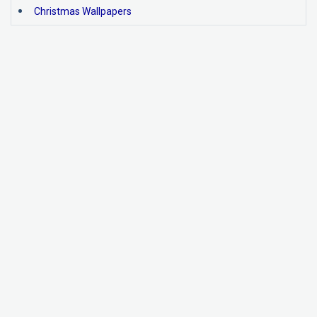
Christmas Wallpapers