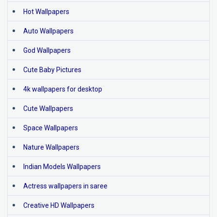
Hot Wallpapers
Auto Wallpapers
God Wallpapers
Cute Baby Pictures
4k wallpapers for desktop
Cute Wallpapers
Space Wallpapers
Nature Wallpapers
Indian Models Wallpapers
Actress wallpapers in saree
Creative HD Wallpapers