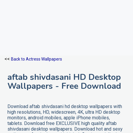
<<
Back to Actress Wallpapers
aftab shivdasani HD Desktop
Wallpapers - Free Download
Download aftab shivdasani hd desktop wallpapers with
high resolutions, HD, widescreen, 4K, ultra HD desktop
monitors, android mobiles, apple iPhone mobiles,
tablets. Download free EXCLUSIVE high quality aftab
shivdasani desktop wallpapers. Download hot and sexy