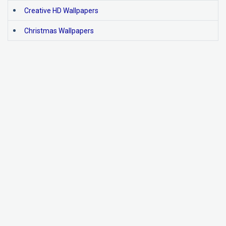
Creative HD Wallpapers
Christmas Wallpapers