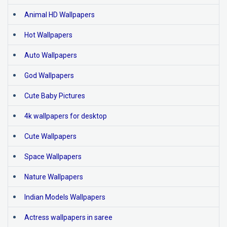
Animal HD Wallpapers
Hot Wallpapers
Auto Wallpapers
God Wallpapers
Cute Baby Pictures
4k wallpapers for desktop
Cute Wallpapers
Space Wallpapers
Nature Wallpapers
Indian Models Wallpapers
Actress wallpapers in saree