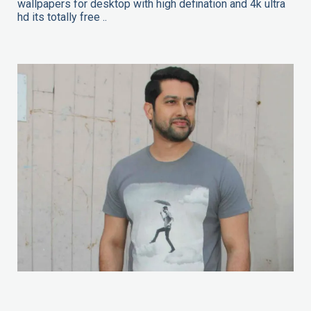
wallpapers for desktop with high defination and 4k ultra
hd its totally free ..