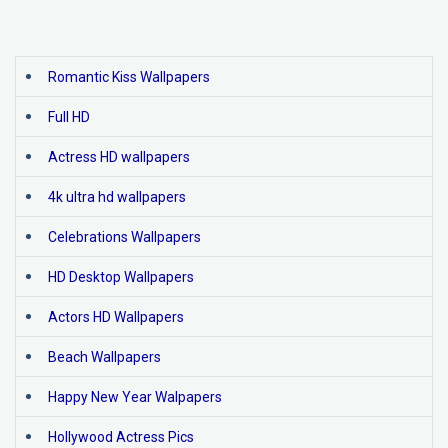
Romantic Kiss Wallpapers
Full HD
Actress HD wallpapers
4k ultra hd wallpapers
Celebrations Wallpapers
HD Desktop Wallpapers
Actors HD Wallpapers
Beach Wallpapers
Happy New Year Walpapers
Hollywood Actress Pics