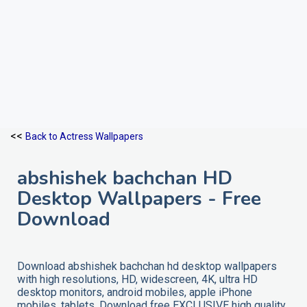
<<
Back to Actress Wallpapers
abshishek bachchan HD
Desktop Wallpapers - Free
Download
Download abshishek bachchan hd desktop wallpapers
with high resolutions, HD, widescreen, 4K, ultra HD
desktop monitors, android mobiles, apple iPhone
mobiles, tablets. Download free EXCLUSIVE high quality