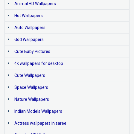
Animal HD Wallpapers
Hot Wallpapers
Auto Wallpapers
God Wallpapers
Cute Baby Pictures
4k wallpapers for desktop
Cute Wallpapers
Space Wallpapers
Nature Wallpapers
Indian Models Wallpapers
Actress wallpapers in saree