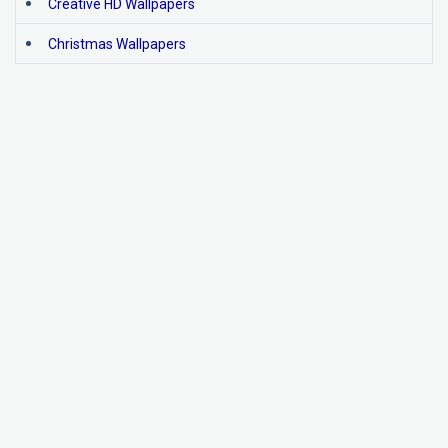
Creative HD Wallpapers
Christmas Wallpapers