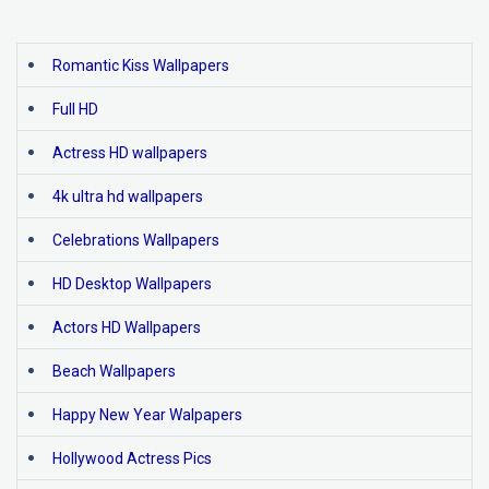
Romantic Kiss Wallpapers
Full HD
Actress HD wallpapers
4k ultra hd wallpapers
Celebrations Wallpapers
HD Desktop Wallpapers
Actors HD Wallpapers
Beach Wallpapers
Happy New Year Walpapers
Hollywood Actress Pics