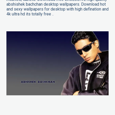
abshishek bachchan desktop wallpapers. Download hot
and sexy wallpapers for desktop with high defination and
4k ultra hd its totally free ..