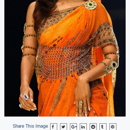
Share This Image