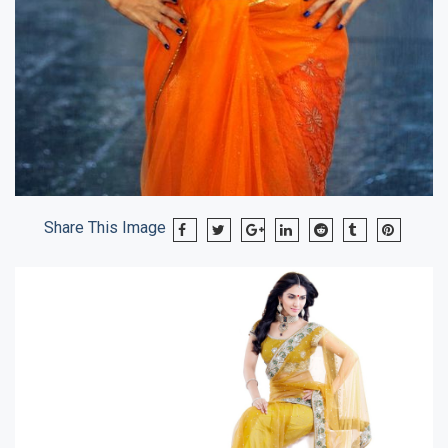
Share This Image