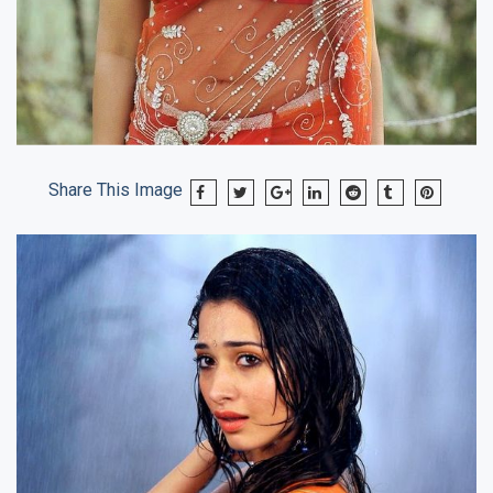
Share This Image