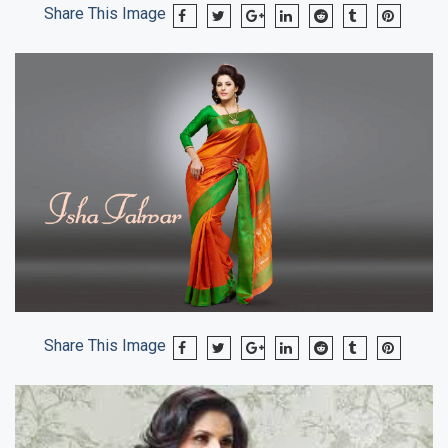
Share This Image
Share This Image