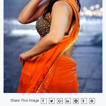
Share This Image