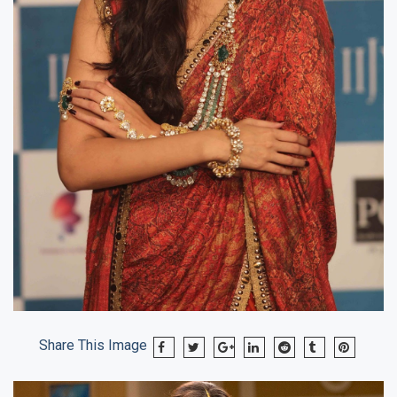
Share This Image