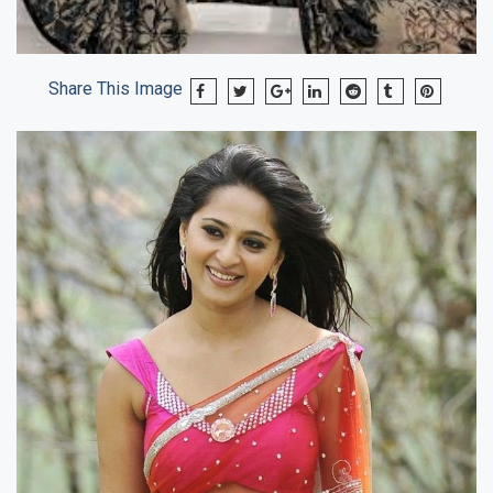
Share This Image