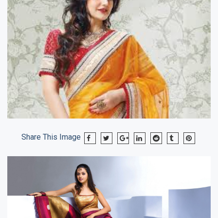
Share This Image