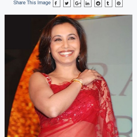
Share This Image