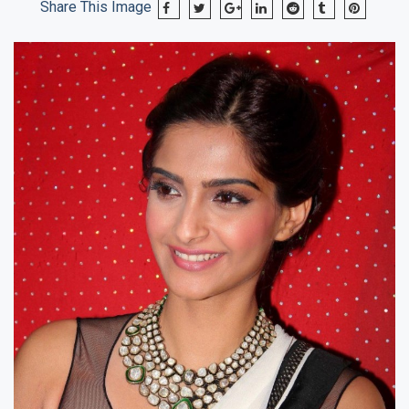
Share This Image