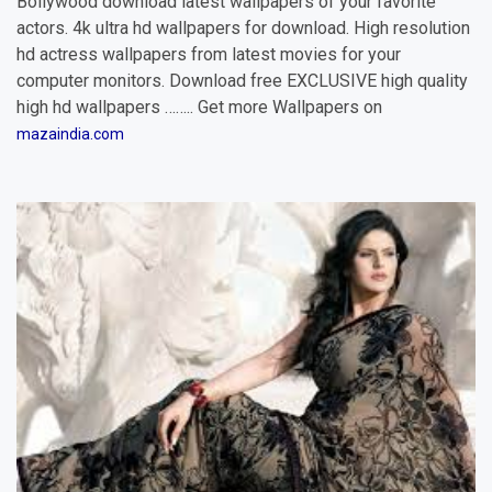
Bollywood download latest wallpapers of your favorite
actors. 4k ultra hd wallpapers for download. High resolution
hd actress wallpapers from latest movies for your
computer monitors. Download free EXCLUSIVE high quality
high hd wallpapers …….. Get more Wallpapers on
mazaindia.com