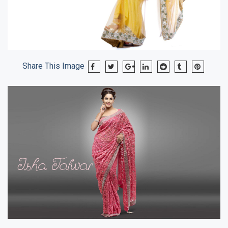
Share This Image