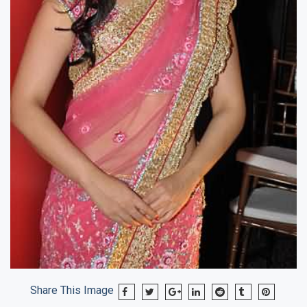
Share This Image