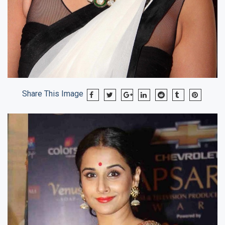
Share This Image