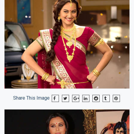
Share This Image