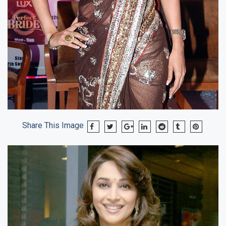
Share This Image