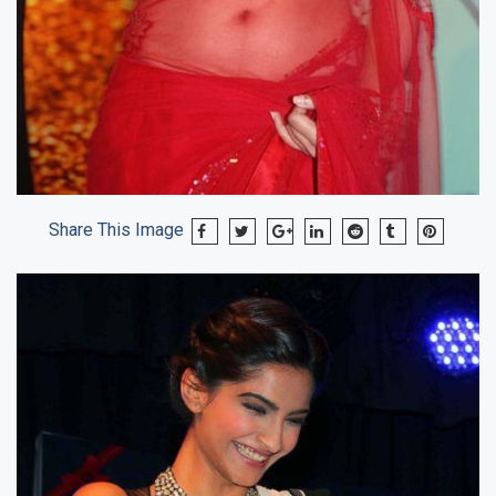
Share This Image