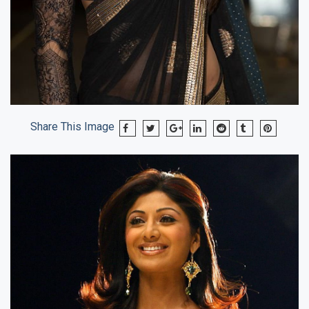
Share This Image