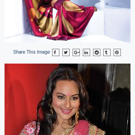
Share This Image