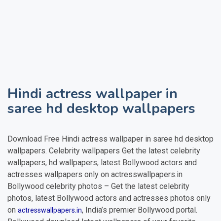
Hindi actress wallpaper in
saree
hd desktop wallpapers
Download Free
Hindi actress wallpaper in saree
hd desktop
wallpapers. Celebrity wallpapers Get the latest celebrity
wallpapers, hd wallpapers, latest Bollywood actors and
actresses wallpapers only on actresswallpapers.in
Bollywood celebrity photos – Get the latest celebrity
photos, latest Bollywood actors and actresses photos only
on
, India’s premier Bollywood portal.
actresswallpapers.in