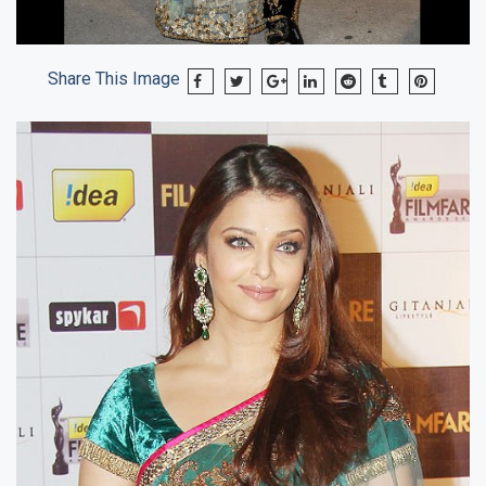
Share This Image