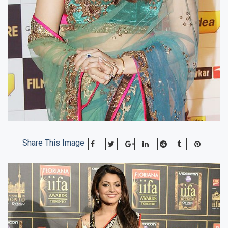
Share This Image