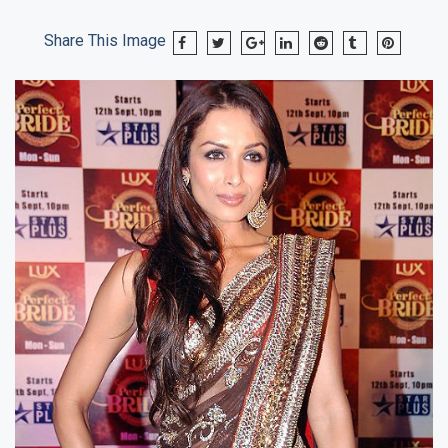
Share This Image