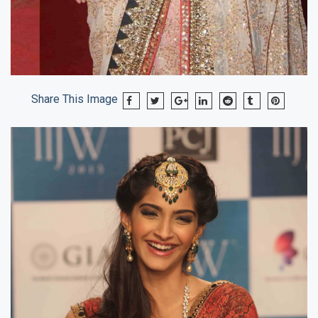
Share This Image